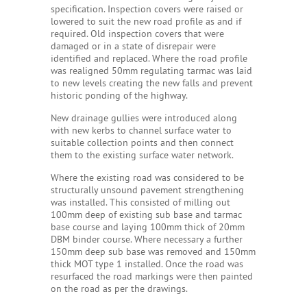
specification. Inspection covers were raised or
lowered to suit the new road profile as and if
required. Old inspection covers that were
damaged or in a state of disrepair were
identified and replaced. Where the road profile
was realigned 50mm regulating tarmac was laid
to new levels creating the new falls and prevent
historic ponding of the highway.
New drainage gullies were introduced along
with new kerbs to channel surface water to
suitable collection points and then connect
them to the existing surface water network.
Where the existing road was considered to be
structurally unsound pavement strengthening
was installed. This consisted of milling out
100mm deep of existing sub base and tarmac
base course and laying 100mm thick of 20mm
DBM binder course. Where necessary a further
150mm deep sub base was removed and 150mm
thick MOT type 1 installed. Once the road was
resurfaced the road markings were then painted
on the road as per the drawings.