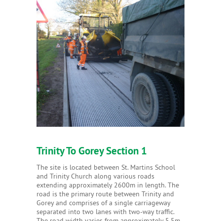
Trinity To Gorey Section 1
The site is located between St. Martins School
and Trinity Church along various roads
extending approximately 2600m in length. The
road is the primary route between Trinity and
Gorey and comprises of a single carriageway
separated into two lanes with two-way traffic.
The road width varies from approximately 5.5m