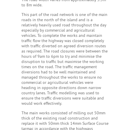
to 8m wide.
This part of the road network is one of the main
roads in the north of the island and is a
relatively heavily used road throughout the day
especially by commercial and agricultural
vehicles. To complete the works and maintain
traffic flow the highway was closed completely
with traffic diverted on agreed diversion routes
as required. The road closures were between the
hours of 9am to 6pm to try and minimise the
disruption to traffic but maximise the working
times on the road. The traffic management
diversions had to be well maintained and
managed throughout the works to ensure no
commercial or agricultural vehicles were
heading in opposite directions down narrow
country lanes. Traffic modelling was used to
ensure the traffic diversions were suitable and
would work effectively.
The main works consisted of milling out 50mm
thick of the existing road construction and
replace it with 50mm thick 14mm Surface Course
tarmac in accordance with the highways