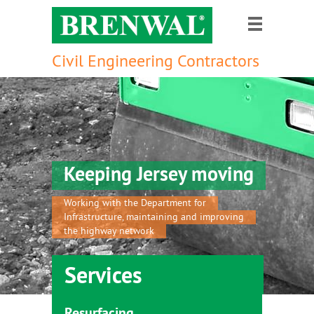
Civil Engineering Contractors
Keeping Jersey moving
Working with the Department for
Infrastructure, maintaining and improving
the highway network
Services
Resurfacing