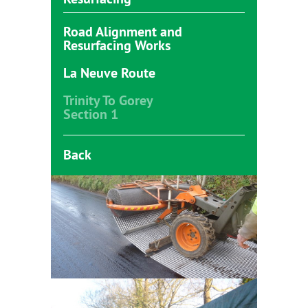
Road Alignment and
Resurfacing Works
La Neuve Route
Trinity To Gorey
Section 1
Back