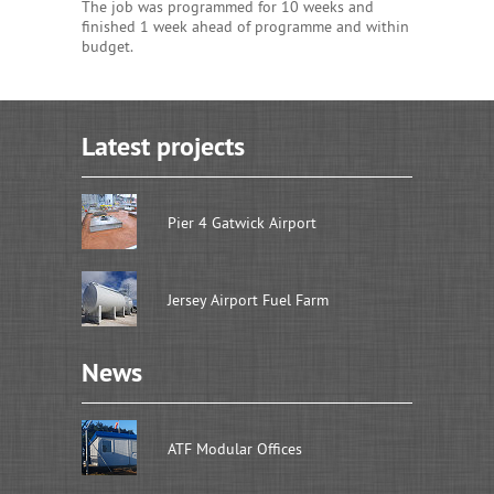
The job was programmed for 10 weeks and
finished 1 week ahead of programme and within
budget.
Latest projects
Pier 4 Gatwick Airport
Jersey Airport Fuel Farm
News
ATF Modular Offices